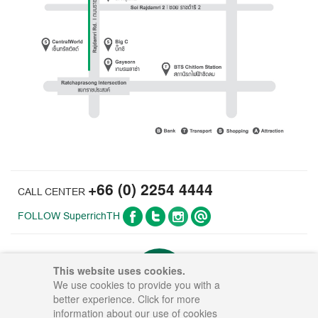
+66 (0) 2254 4444
CALL CENTER
FOLLOW SuperrichTH
This website uses cookies.
UP TO
We use cookies to provide you with a
better experience. Click for more
information about our use of cookies