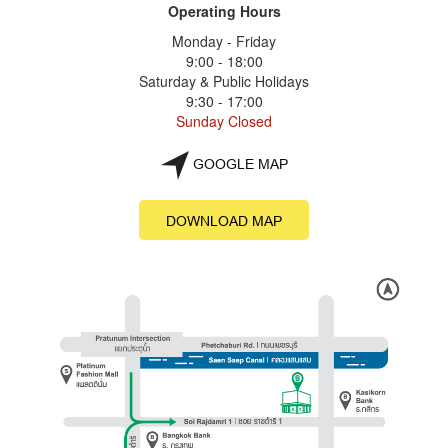
Operating Hours
Monday - Friday
9:00 - 18:00
Saturday & Public Holidays
9:30 - 17:00
Sunday Closed
GOOGLE MAP
DOWNLOAD MAP