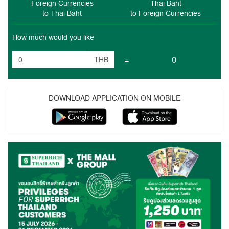
Foreign Currencies
Thai Baht
to Thai Baht
to Foreign Currencies
How much would you like
=
0
THB
DOWNLOAD APPLICATION ON MOBILE