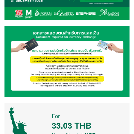
For
33.03
THB