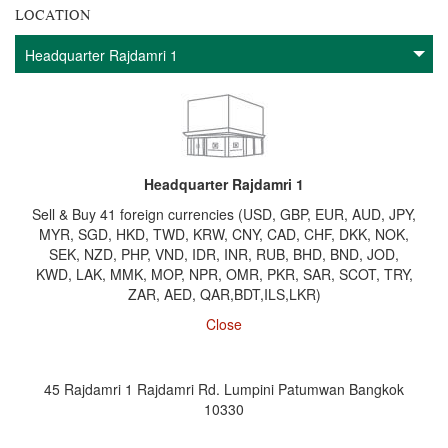
LOCATION
Headquarter Rajdamri 1
Sell & Buy 41 foreign currencies (USD, GBP, EUR, AUD, JPY,
MYR, SGD, HKD, TWD, KRW, CNY, CAD, CHF, DKK, NOK,
SEK, NZD, PHP, VND, IDR, INR, RUB, BHD, BND, JOD,
KWD, LAK, MMK, MOP, NPR, OMR, PKR, SAR, SCOT, TRY,
ZAR, AED, QAR,BDT,ILS,LKR)
Close
45 Rajdamri 1 Rajdamri Rd. Lumpini Patumwan Bangkok
10330