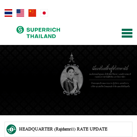
Togg
navig
HEADQUARTER (Rajdamri1) RATE UPDATE