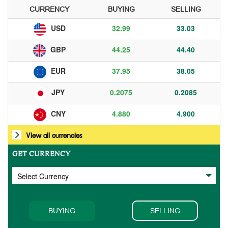
CURRENCY
BUYING
SELLING
32.99
33.03
USD
44.25
44.40
GBP
37.95
38.05
EUR
0.2075
0.2085
JPY
4.880
4.900
CNY
View all currencies
GET CURRENCY
BUYING
SELLING