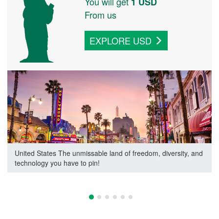
You will get
1
USD
From us
EXPLORE
USD
United States
The unmissable land of freedom, diversity, and
technology you have to pin!